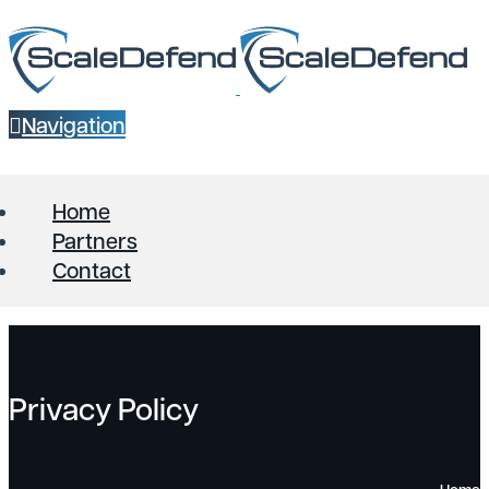
Navigation
Home
Partners
Contact
Privacy Policy