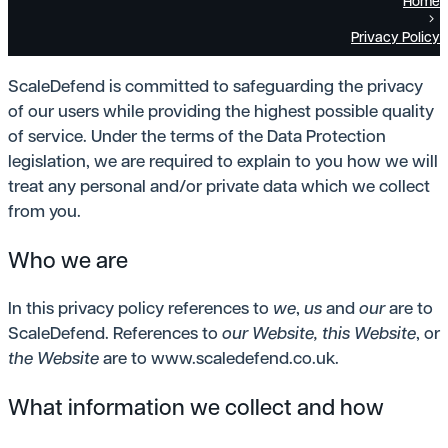
Home
Privacy Policy
ScaleDefend is committed to safeguarding the privacy
of our users while providing the highest possible quality
of service. Under the terms of the Data Protection
legislation, we are required to explain to you how we will
treat any personal and/or private data which we collect
from you.
Who we are
In this privacy policy references to
we
,
us
and
our
are to
ScaleDefend. References to
our Website,
this Website
, or
the Website
are to www.scaledefend.co.uk.
What information we collect and how