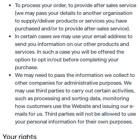
To process your order, to provide after sales service
(we may pass your details to another organisation
to supply/deliver products or services you have
purchased and/or to provide after-sales service).
In certain cases we may use your email address to
send you information on our other products and
services. In such a case you will be offered the
option to opt in/out before completing your
purchase.
We may need to pass the information we collect to
other companies for administrative purposes. We
may use third parties to carry out certain activities,
such as processing and sorting data, monitoring
how customers use the Website and issuing our e-
mails for us. Third parties will not be allowed to use
your personal information for their own purposes.
Your rights