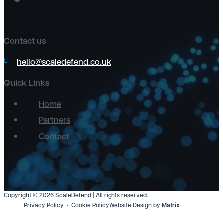
Contact us
hello@scaledefend.co.uk
Quick Links
Home
Partners
Contact
Copyright © 2026 ScaleDefend
|
All rights reserved.
Privacy Policy
Cookie Policy
Website Design by
Matrix