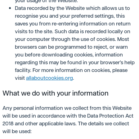
your usage of the Website.
Data recorded by the Website which allows us to
recognise you and your preferred settings, this
saves you from re-entering information on return
visits to the site. Such data is recorded locally on
your computer through the use of cookies. Most
browsers can be programmed to reject, or warn
you before downloading cookies, information
regarding this may be found in your browser’s help
facility. For more information on cookies, please
visit
allaboutcookies.org
.
What we do with your information
Any personal information we collect from this Website
will be used in accordance with the Data Protection Act
2018 and other applicable laws. The details we collect
will be used: