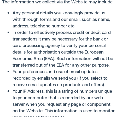
The information we collect via the Website may include:
Any personal details you knowingly provide us
with through forms and our email, such as name,
address, telephone number etc.
In order to effectively process credit or debit card
transactions it may be necessary for the bank or
card processing agency to verify your personal
details for authorisation outside the European
Economic Area (EEA). Such information will not be
transferred out of the EEA for any other purpose.
Your preferences and use of email updates,
recorded by emails we send you (if you select to
receive email updates on products and offers).
Your IP Address, this is a string of numbers unique
to your computer that is recorded by our web
server when you request any page or component
on the Website. This information is used to monitor