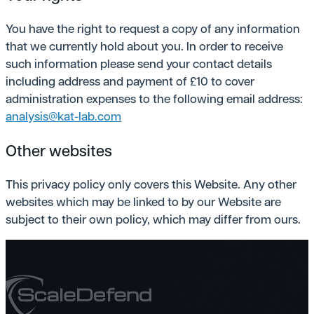
You have the right to request a copy of any information
that we currently hold about you. In order to receive
such information please send your contact details
including address and payment of £10 to cover
administration expenses to the following email address:
analysis@kat-lab.com
Other websites
This privacy policy only covers this Website. Any other
websites which may be linked to by our Website are
subject to their own policy, which may differ from ours.